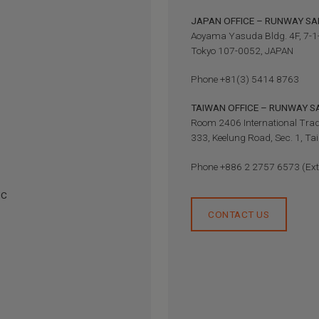
JAPAN OFFICE – RUNWAY SAF
Aoyama Yasuda Bldg. 4F, 7-1
Tokyo 107-0052, JAPAN
Phone +81(3) 5414 8763
TAIWAN OFFICE – RUNWAY 
Room 2406 International Trad
333, Keelung Road, Sec. 1, T
Phone +886 2 2757 6573 (Ext
NC
CONTACT US