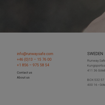
SWEDEN
info@runwaysafe.com
+46 (0)13 – 15 76 00
Runway Saf
+1 856 – 975 58 54
Kungsportsa
411 36 Göt
Contact us
About us
BOX 532 57
400 16 • Göt