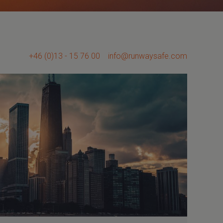
+46 (0)13 - 15 76 00
info@runwaysafe.com