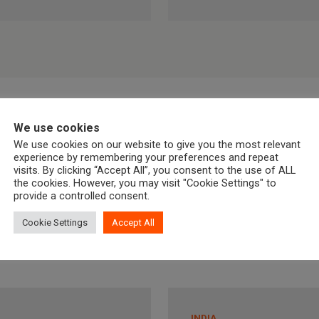
We use cookies
We use cookies on our website to give you the most relevant
experience by remembering your preferences and repeat
visits. By clicking “Accept All”, you consent to the use of ALL
the cookies. However, you may visit "Cookie Settings" to
provide a controlled consent.
Cookie Settings
Accept All
INDIA