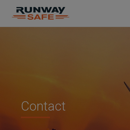
Contact