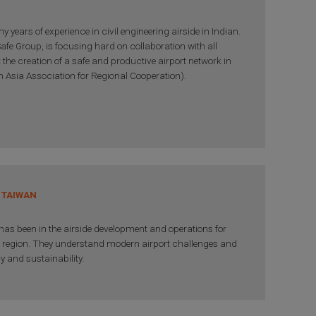
 years of experience in civil engineering airside in Indian.
afe Group, is focusing hard on collaboration with all
 the creation of a safe and productive airport network in
 Asia Association for Regional Cooperation).
 TAIWAN
as been in the airside development and operations for
a region. They understand modern airport challenges and
cy and sustainability.