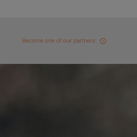
Become one of our partners