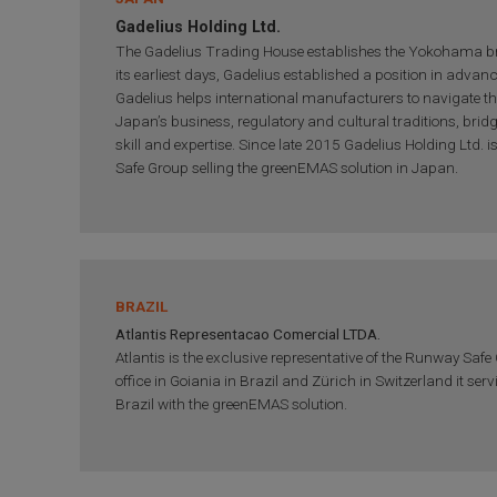
Gadelius Holding Ltd.
The Gadelius Trading House establishes the Yokohama b
its earliest days, Gadelius established a position in advan
Gadelius helps international manufacturers to navigate th
Japan’s business, regulatory and cultural traditions, brid
skill and expertise. Since late 2015 Gadelius Holding Ltd. i
Safe Group selling the greenEMAS solution in Japan.
BRAZIL
Atlantis Representacao Comercial LTDA.
Atlantis is the exclusive representative of the Runway Safe
office in Goiania in Brazil and Zürich in Switzerland it serv
Brazil with the greenEMAS solution.