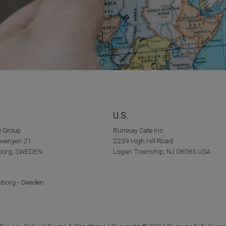
U.S.
e Group
Runway Safe Inc
venyen 21
2239 High Hill Road
eborg, SWEDEN
Logan Township, NJ 08085 USA
eborg • Sweden