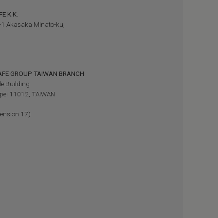
E K.K.
-1 Akasaka Minato-ku,
SAFE GROUP TAIWAN BRANCH
e Building
aipei 11012, TAIWAN
ension 17)