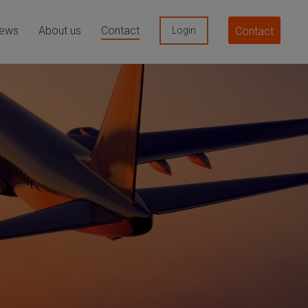
ews
About us
Contact
Contact
Login