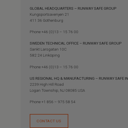
GLOBAL HEADQUARTERS – RUNWAY SAFE GROUP
Kungsportsavenyen 21
411 36 Gothenburg
Phone +46 (0)13 – 15 76 00
SWEDEN TECHNICAL OFFICE – RUNWAY SAFE GROUP
Sankt Larsgatan 10C
582 24 Linköping
Phone +46 (0)13 – 15 76 00
US REGIONAL HQ & MANUFACTURING – RUNWAY SAFE I
2239 High Hill Road
Logan Township, NJ 08085 USA
Phone +1 856 – 975 58 54
CONTACT US