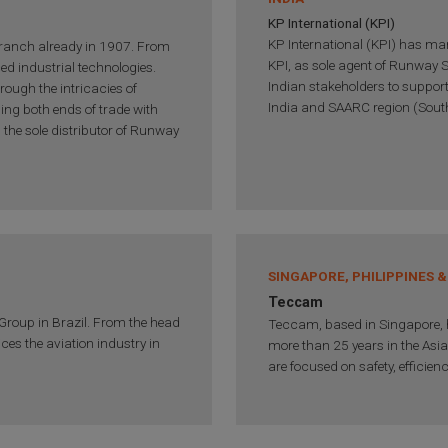
KP International (KPI)
KP International (KPI) has many
ranch already in 1907. From
KPI, as sole agent of Runway S
ced industrial technologies.
Indian stakeholders to support
rough the intricacies of
India and SAARC region (South
ging both ends of trade with
s the sole distributor of Runway
SINGAPORE, PHILIPPINES &
Teccam
 Group in Brazil. From the head
Teccam, based in Singapore, h
ices the aviation industry in
more than 25 years in the Asi
are focused on safety, efficien