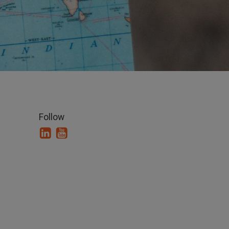
Follow