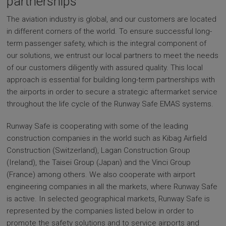
partnerships
The aviation industry is global, and our customers are located
in different corners of the world. To ensure successful long-
term passenger safety, which is the integral component of
our solutions, we entrust our local partners to meet the needs
of our customers diligently with assured quality. This local
approach is essential for building long-term partnerships with
the airports in order to secure a strategic aftermarket service
throughout the life cycle of the Runway Safe EMAS systems.
Runway Safe is cooperating with some of the leading
construction companies in the world such as Kibag Airfield
Construction (Switzerland), Lagan Construction Group
(Ireland), the Taisei Group (Japan) and the Vinci Group
(France) among others. We also cooperate with airport
engineering companies in all the markets, where Runway Safe
is active. In selected geographical markets, Runway Safe is
represented by the companies listed below in order to
promote the safety solutions and to service airports and