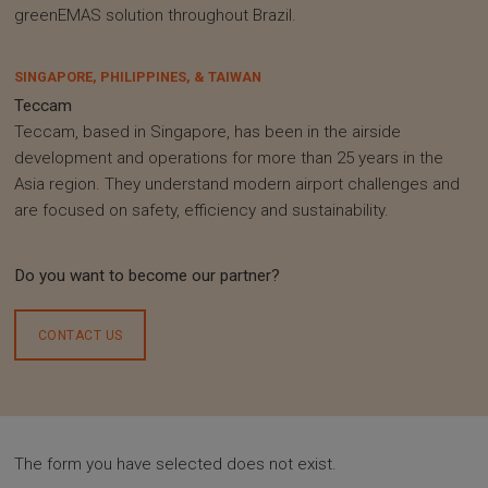
greenEMAS solution throughout Brazil.
SINGAPORE, PHILIPPINES, & TAIWAN
Teccam
Teccam, based in Singapore, has been in the airside
development and operations for more than 25 years in the
Asia region. They understand modern airport challenges and
are focused on safety, efficiency and sustainability.
Do you want to become our partner?
CONTACT US
The form you have selected does not exist.