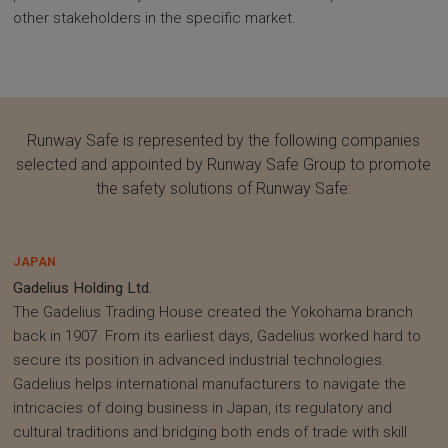
other stakeholders in the specific market.
Runway Safe is represented by the following companies
selected and appointed by Runway Safe Group to promote
the safety solutions of Runway Safe:
JAPAN
Gadelius Holding Ltd.
The Gadelius Trading House created the Yokohama branch
back in 1907. From its earliest days, Gadelius worked hard to
secure its position in advanced industrial technologies.
Gadelius helps international manufacturers to navigate the
intricacies of doing business in Japan, its regulatory and
cultural traditions and bridging both ends of trade with skill