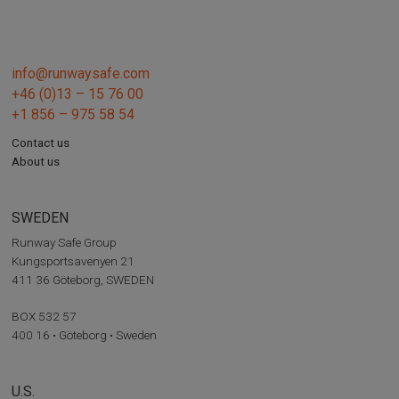
info@runwaysafe.com
+46 (0)13 – 15 76 00
+1 856 – 975 58 54
Contact us
About us
SWEDEN
Runway Safe Group
Kungsportsavenyen 21
411 36 Göteborg, SWEDEN
BOX 532 57
400 16 • Göteborg • Sweden
U.S.