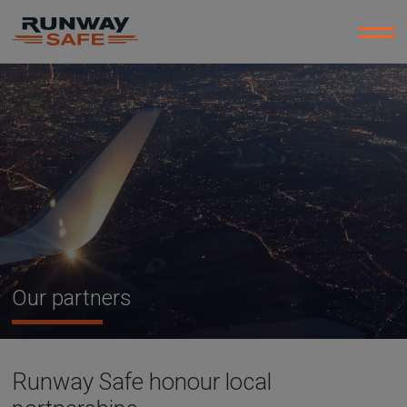
Our partners
Runway Safe honour local