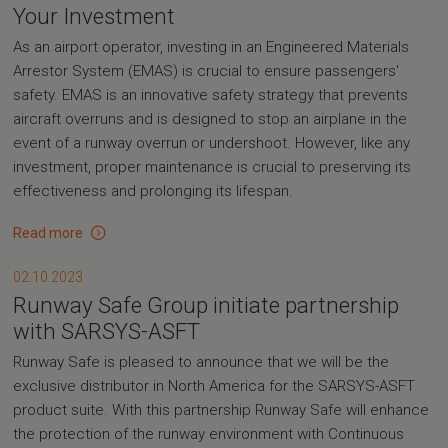
Your Investment
As an airport operator, investing in an Engineered Materials
Arrestor System (EMAS) is crucial to ensure passengers'
safety. EMAS is an innovative safety strategy that prevents
aircraft overruns and is designed to stop an airplane in the
event of a runway overrun or undershoot. However, like any
investment, proper maintenance is crucial to preserving its
effectiveness and prolonging its lifespan.
Read more
02.10.2023
Runway Safe Group initiate partnership
with SARSYS-ASFT
Runway Safe is pleased to announce that we will be the
exclusive distributor in North America for the SARSYS-ASFT
product suite. With this partnership Runway Safe will enhance
the protection of the runway environment with Continuous