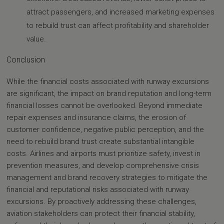
attract passengers, and increased marketing expenses
to rebuild trust can affect profitability and shareholder
value.
Conclusion
While the financial costs associated with runway excursions
are significant, the impact on brand reputation and long-term
financial losses cannot be overlooked. Beyond immediate
repair expenses and insurance claims, the erosion of
customer confidence, negative public perception, and the
need to rebuild brand trust create substantial intangible
costs. Airlines and airports must prioritize safety, invest in
prevention measures, and develop comprehensive crisis
management and brand recovery strategies to mitigate the
financial and reputational risks associated with runway
excursions. By proactively addressing these challenges,
aviation stakeholders can protect their financial stability,