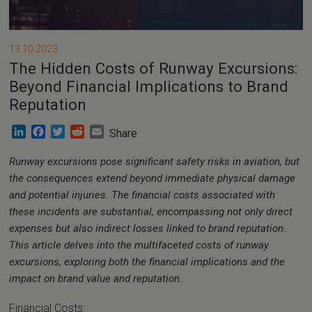
13.10.2023
The Hidden Costs of Runway Excursions:
Beyond Financial Implications to Brand
Reputation
LinkedIn
Facebook
Twitter
Reddit
Email
Share
Runway excursions pose significant safety risks in aviation, but
the consequences extend beyond immediate physical damage
and potential injuries. The financial costs associated with
these incidents are substantial, encompassing not only direct
expenses but also indirect losses linked to brand reputation.
This article delves into the multifaceted costs of runway
excursions, exploring both the financial implications and the
impact on brand value and reputation.
Financial Costs: