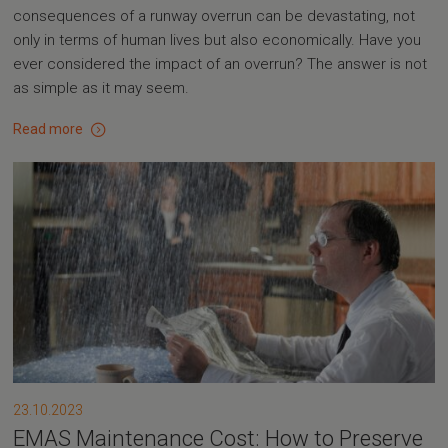
consequences of a runway overrun can be devastating, not
only in terms of human lives but also economically. Have you
ever considered the impact of an overrun? The answer is not
as simple as it may seem.
Read more
23.10.2023
EMAS Maintenance Cost: How to Preserve