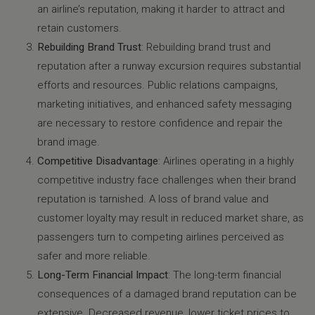
an airline’s reputation, making it harder to attract and
retain customers.
Rebuilding Brand Trust
: Rebuilding brand trust and
reputation after a runway excursion requires substantial
efforts and resources. Public relations campaigns,
marketing initiatives, and enhanced safety messaging
are necessary to restore confidence and repair the
brand image.
Competitive Disadvantage
: Airlines operating in a highly
competitive industry face challenges when their brand
reputation is tarnished. A loss of brand value and
customer loyalty may result in reduced market share, as
passengers turn to competing airlines perceived as
safer and more reliable.
Long-Term Financial Impact
: The long-term financial
consequences of a damaged brand reputation can be
extensive. Decreased revenue, lower ticket prices to