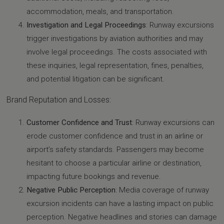
accommodation, meals, and transportation.
Investigation and Legal Proceedings
: Runway excursions
trigger investigations by aviation authorities and may
involve legal proceedings. The costs associated with
these inquiries, legal representation, fines, penalties,
and potential litigation can be significant.
Brand Reputation and Losses:
Customer Confidence and Trust
: Runway excursions can
erode customer confidence and trust in an airline or
airport’s safety standards. Passengers may become
hesitant to choose a particular airline or destination,
impacting future bookings and revenue.
Negative Public Perception
: Media coverage of runway
excursion incidents can have a lasting impact on public
perception. Negative headlines and stories can damage