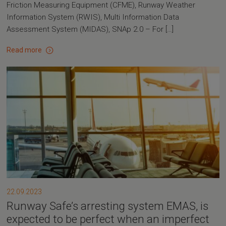
Friction Measuring Equipment (CFME), Runway Weather
Information System (RWIS), Multi Information Data
Assessment System (MIDAS), SNAp 2.0 – For […]
Read more
22.09.2023
Runway Safe’s arresting system EMAS, is
expected to be perfect when an imperfect