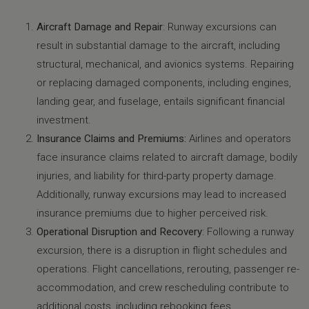
Aircraft Damage and Repair
: Runway excursions can
result in substantial damage to the aircraft, including
structural, mechanical, and avionics systems. Repairing
or replacing damaged components, including engines,
landing gear, and fuselage, entails significant financial
investment.
Insurance Claims and Premiums:
Airlines and operators
face insurance claims related to aircraft damage, bodily
injuries, and liability for third-party property damage.
Additionally, runway excursions may lead to increased
insurance premiums due to higher perceived risk.
Operational Disruption and Recovery
: Following a runway
excursion, there is a disruption in flight schedules and
operations. Flight cancellations, rerouting, passenger re-
accommodation, and crew rescheduling contribute to
additional costs, including rebooking fees,