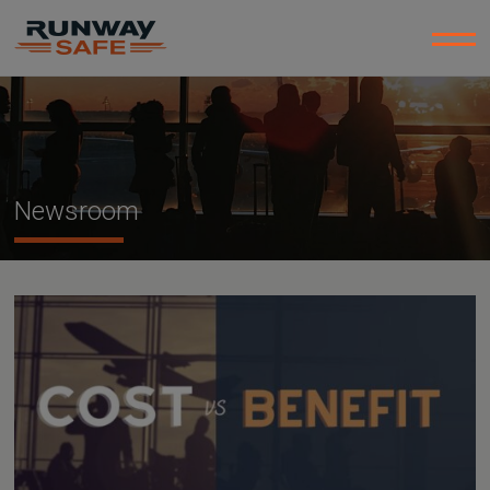
Newsroom