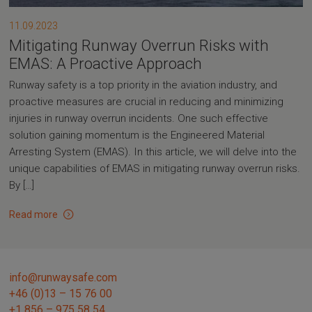
11.09.2023
Mitigating Runway Overrun Risks with
EMAS: A Proactive Approach
Runway safety is a top priority in the aviation industry, and
proactive measures are crucial in reducing and minimizing
injuries in runway overrun incidents. One such effective
solution gaining momentum is the Engineered Material
Arresting System (EMAS). In this article, we will delve into the
unique capabilities of EMAS in mitigating runway overrun risks.
By […]
Read more
info@runwaysafe.com
+46 (0)13 – 15 76 00
+1 856 – 975 58 54