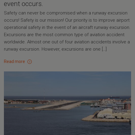
event occurs.
Safety can never be compromised when a runway excursion
occurs! Safety is our mission! Our priority is to improve airport
operational safety in the event of an aircraft runway excursion.
Excursions are the most common type of aviation accident
worldwide. Almost one out of four aviation accidents involve a
runway excursion. However, excursions are one […]
Read more