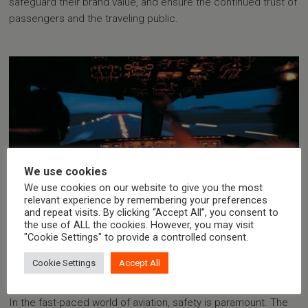
safeguard their brand value, and ensure the continued trust of
passengers and the traveling public.
We use cookies
We use cookies on our website to give you the most
relevant experience by remembering your preferences
and repeat visits. By clicking “Accept All”, you consent to
the use of ALL the cookies. However, you may visit
03.11.2023
"Cookie Settings" to provide a controlled consent.
EMAS Aircraft Arresting System |
Safeguarding Runway Safety and
Cookie Settings
Accept All
Economic Viability
In the fast-paced world of aviation, safety is paramount. The