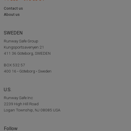
Contact us
About us
SWEDEN
Runway Safe Group
Kungsportsavenyen 21
411 36 Göteborg, SWEDEN
BOX 532 57
400 16 • Göteborg • Sweden
U.S.
Runway Safe Inc
2239 High Hill Road
Logan Township, NJ 08085 USA
Follow